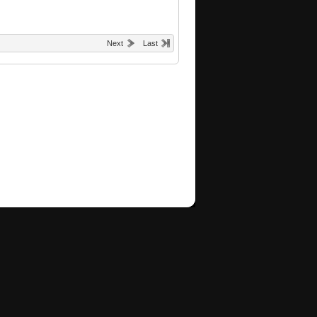
Next
Last