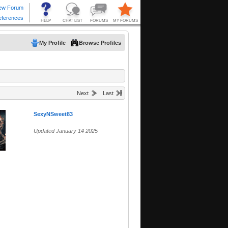
My Profile
Browse Profiles
Next
Last
SexyNSweet83
Updated January 14 2025