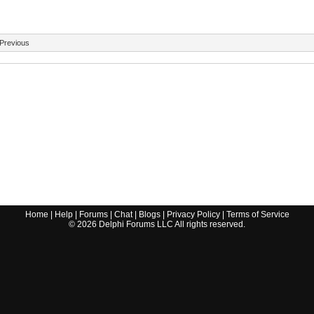
Previous
Home
|
Help
|
Forums
|
Chat
|
Blogs
|
Privacy Policy
|
Terms of Service
©
2026
Delphi Forums LLC All rights reserved.