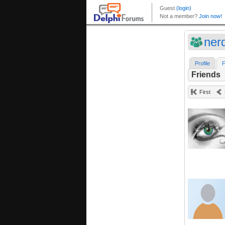
ner
Profile
F
Friends
First