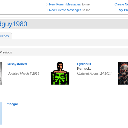
dguy1980
riends
Previous
krissystoned
Lydiab83
Kentucky
Updated March 7 2015
Updated August 24 2014
finegal