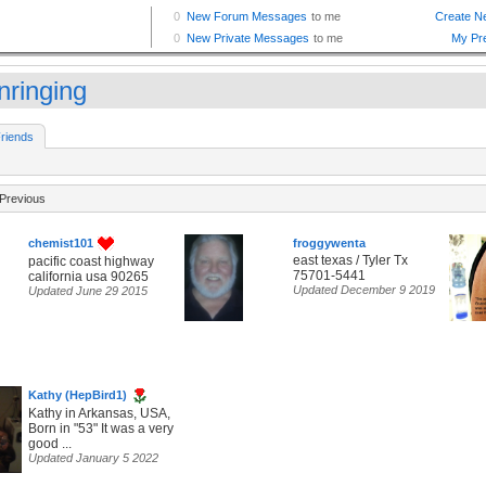
nringing
riends
Previous
chemist101
froggywenta
east texas / Tyler Tx
pacific coast highway
75701-5441
california usa 90265
Updated December 9 2019
Updated June 29 2015
Kathy (HepBird1)
Kathy in Arkansas, USA,
Born in "53" It was a very
good ...
Updated January 5 2022