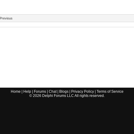
Previous
Home
|
Help
|
Forums
|
Chat
|
Blogs
|
Privacy Policy
|
Terms of Service
©
2026
Delphi Forums LLC All rights reserved.