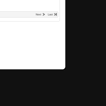
Next
Last