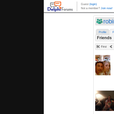
robi
Profile
F
Friends
First