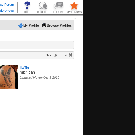
My Profile
Browse Profiles
Next
Last
jlaffin
michigan
Updated November 9 2010