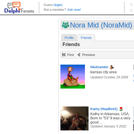
Nora Mid (NoraMid)
Profile
Friends
Friends
First
Previous
04ultrarider
kansas city area
Updated October 29 2009
Kathy (HepBird1)
Kathy in Arkansas, USA,
Born in "53" It was a very
good ...
Updated January 5 2022