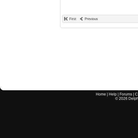
First
Previous
Home
|
Help
|
Forums
|
C
©
2026
Delphi