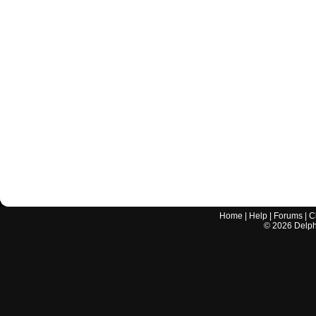
Home
|
Help
|
Forums
|
C
©
2026
Delphi