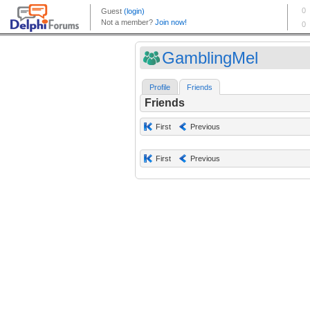
GamblingMel
Profile
Friends
Friends
First
Previous
First
Previous