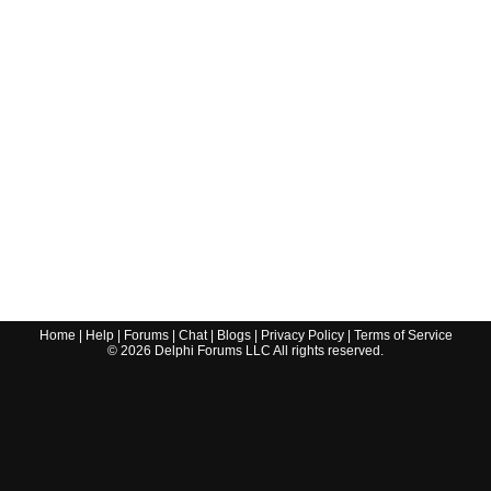
Home
|
Help
|
Forums
|
Chat
|
Blogs
|
Privacy Policy
|
Terms of Service
©
2026
Delphi Forums LLC All rights reserved.