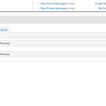
t
riends
Previous
Previous