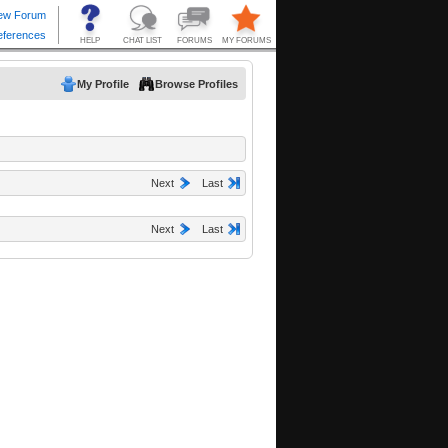
My Profile
Browse Profiles
Next
Last
Next
Last