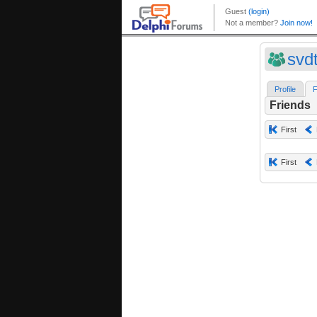
svd
Profile
F
Friends
First
First