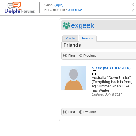
exgeek
Profile
Friends
Friends
First
Previous
aussie (WEATHERSTEN)
Australia "Down Under",
[Everything back to front,
eg.Summer when USA
has Winter]
Updated July 8 2017
First
Previous