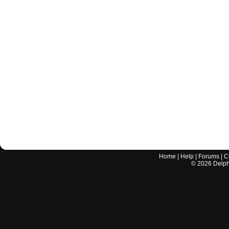
Home
|
Help
|
Forums
|
C
©
2026
Delphi