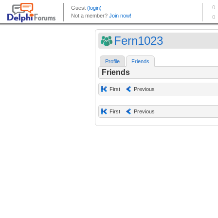
Fern1023
Profile
Friends
Friends
First
Previous
First
Previous