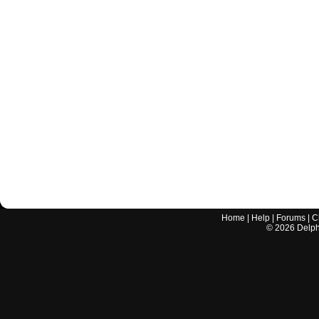
Home
|
Help
|
Forums
|
C
©
2026
Delphi