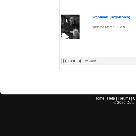
uvgotmale (uvgotteach)
Updated March 22 2019
First
Previous
Home
|
Help
|
Forums
|
C
©
2026
Delphi