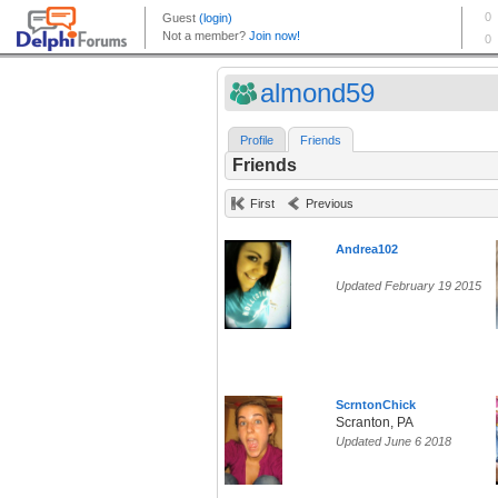
almond59
Profile
Friends
Friends
First
Previous
Andrea102
Updated February 19 2015
ScrntonChick
Scranton, PA
Updated June 6 2018