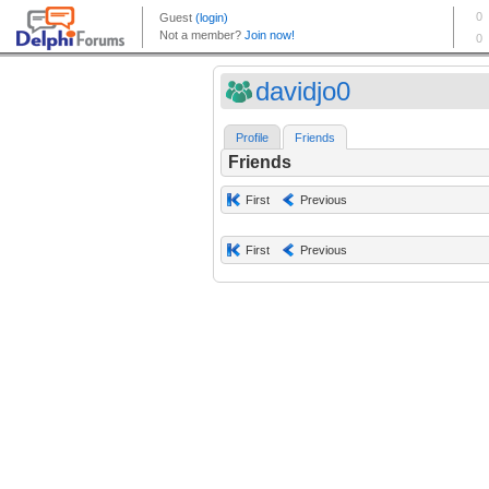
davidjo0
Profile
Friends
Friends
First
Previous
First
Previous