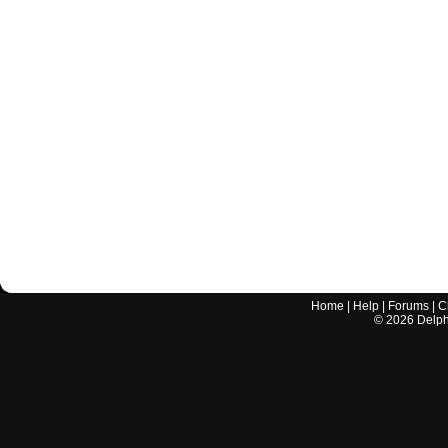
Home
|
Help
|
Forums
|
C
©
2026
Delphi