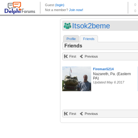
Itsok2beme
Profile
Friends
Friends
First
Previous
Fireman5214
Nazareth, Pa. (Eastern
PA)
Updated May 6 2017
First
Previous