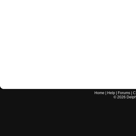
Home
|
Help
|
Forums
|
C
©
2026
Delphi