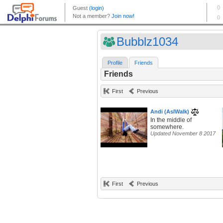
Bubblz1034
Profile
Friends
Friends
First
Previous
Andi (AsIWalk)
In the middle of
somewhere.
Updated November 8 2017
First
Previous