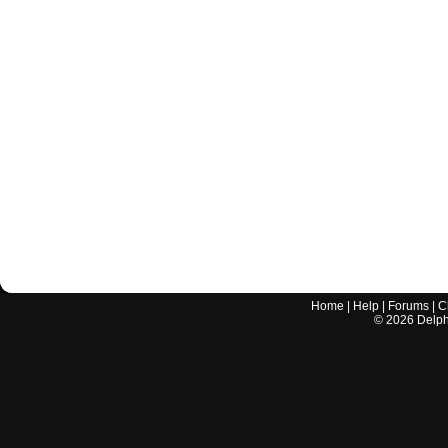
Home
|
Help
|
Forums
|
C
©
2026
Delphi