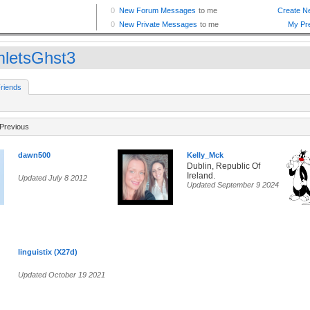
letsGhst3
riends
Previous
dawn500
Kelly_Mck
Dublin, Republic Of
Ireland.
Updated July 8 2012
Updated September 9 2024
linguistix (X27d)
Updated October 19 2021