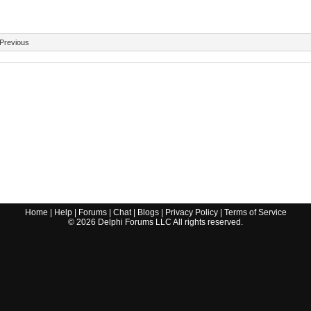
Previous
Home
|
Help
|
Forums
|
Chat
|
Blogs
|
Privacy Policy
|
Terms of Service
©
2026
Delphi Forums LLC All rights reserved.