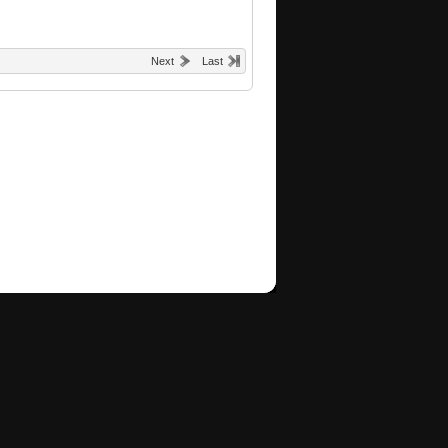
Next
Last