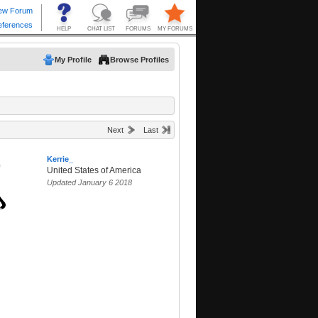
My Profile
Browse Profiles
Next
Last
Kerrie_
United States of America
Updated January 6 2018