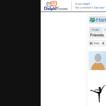
Ham
Profile
F
Friends
First