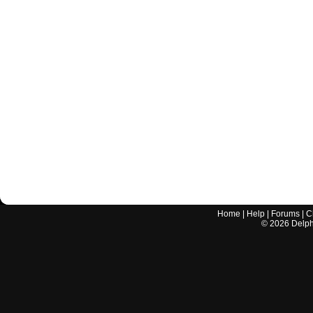
Home
|
Help
|
Forums
|
C
©
2026
Delphi