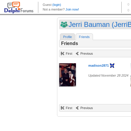
Jerri Bauman (JerriB
Profile
Friends
Friends
First
Previous
madison2871
Updated November 28 2024
First
Previous