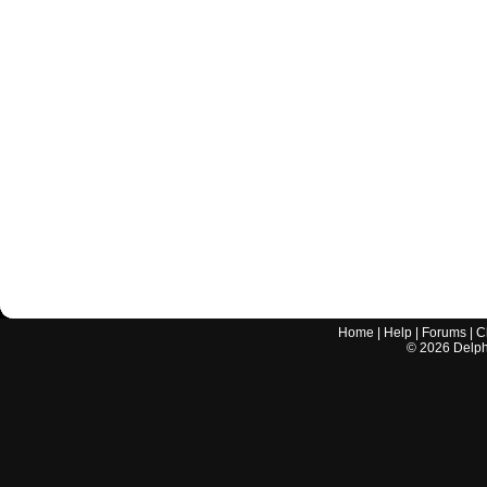
Home
|
Help
|
Forums
|
C
©
2026
Delphi