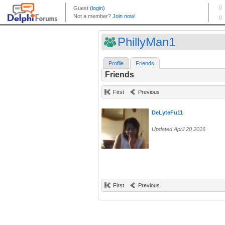
PhillyMan1
Profile
Friends
Friends
First
Previous
DeLyteFu11
Updated April 20 2016
First
Previous