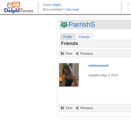
ParrishS
Profile
Friends
Friends
First
Previous
ashleymarie4
Updated May 3 2019
First
Previous