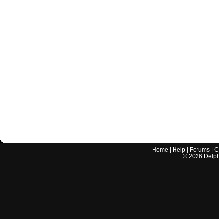
Home
|
Help
|
Forums
|
C
©
2026
Delphi