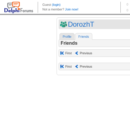
DorozhT
Profile
Friends
Friends
First
Previous
First
Previous