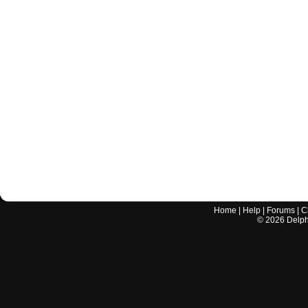
Home
|
Help
|
Forums
|
C
©
2026
Delphi