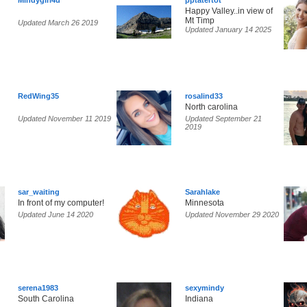
Mindygirl4u
pptatertot
Happy Valley..in view of
Mt Timp
Updated March 26 2019
Updated January 14 2025
RedWing35
rosalind33
North carolina
Updated November 11 2019
Updated September 21
2019
sar_waiting
Sarahlake
In front of my computer!
Minnesota
Updated June 14 2020
Updated November 29 2020
serena1983
sexymindy
South Carolina
Indiana