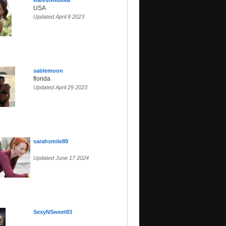
RarestRebeka
USA
Updated April 8 2023
sablemoon
florida
Updated April 29 2023
sarahsmile89
Updated June 17 2024
SexyNSweet83