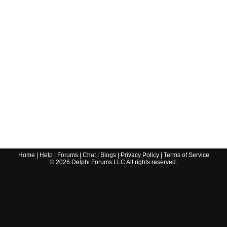
Home
|
Help
|
Forums
|
Chat
|
Blogs
|
Privacy Policy
|
Terms of Service
©
2026
Delphi Forums LLC All rights reserved.