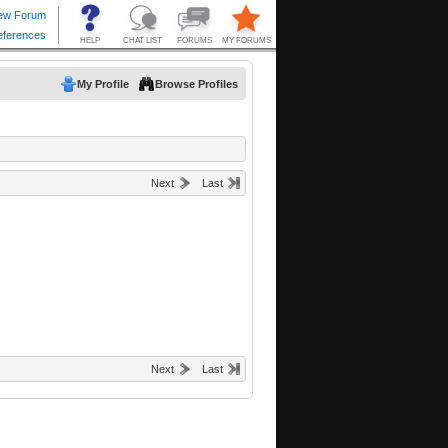
My Profile
Browse Profiles
Next
Last
Next
Last