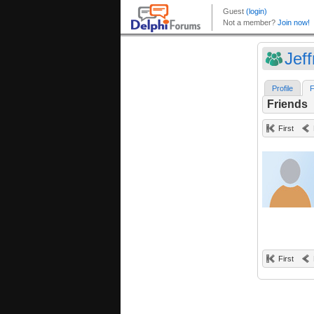
Jef
Profile
F
Friends
First
First