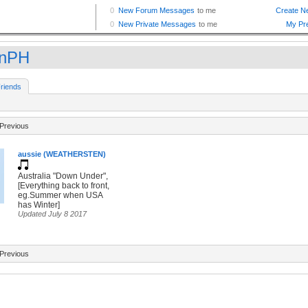
fnPH
riends
Previous
aussie (WEATHERSTEN)
Australia "Down Under",
[Everything back to front,
eg.Summer when USA
has Winter]
Updated July 8 2017
Previous