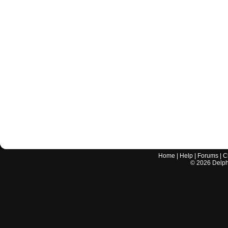
Home
|
Help
|
Forums
|
C
©
2026
Delphi