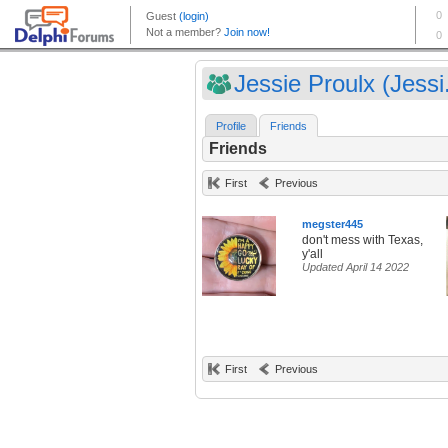
Jessie Proulx (Jessi.
Profile
Friends
Friends
First
Previous
megster445
don't mess with Texas,
y'all
Updated April 14 2022
First
Previous