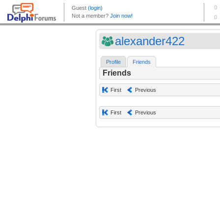
alexander422
Profile
Friends
Friends
First
Previous
First
Previous