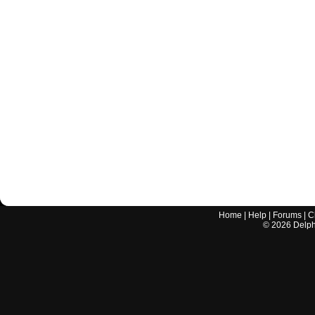
Home
|
Help
|
Forums
|
C
©
2026
Delphi