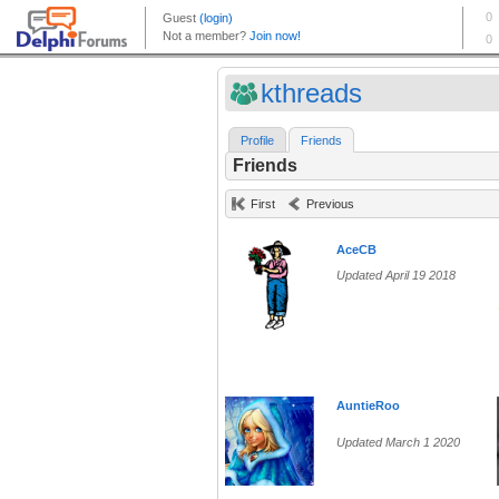
kthreads
Profile
Friends
Friends
First
Previous
AceCB
Updated April 19 2018
AuntieRoo
Updated March 1 2020