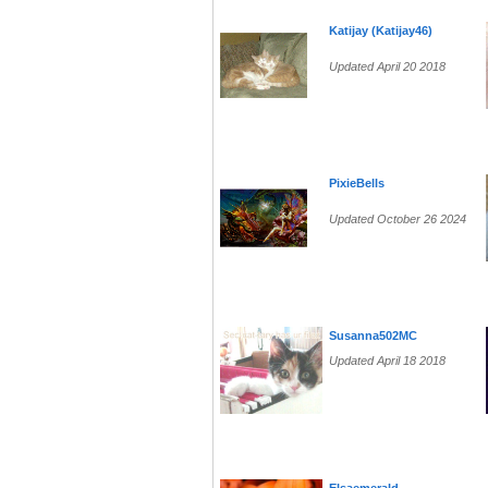
Katijay (Katijay46)
Updated April 20 2018
PixieBells
Updated October 26 2024
Susanna502MC
Updated April 18 2018