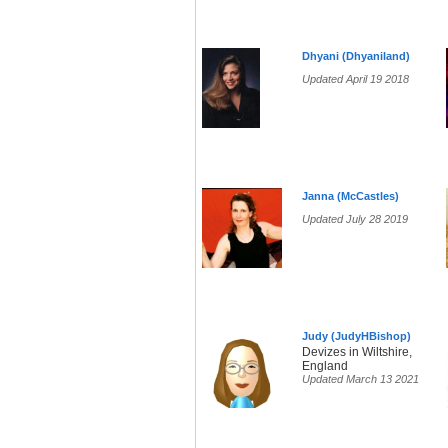
Dhyani (Dhyaniland)
Updated April 19 2018
Janna (McCastles)
Updated July 28 2019
Judy (JudyHBishop)
Devizes in Wiltshire,
England
Updated March 13 2021