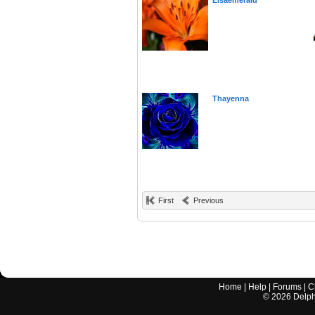
Elsaemerald
Thayenna
First
Previous
Home
|
Help
|
Forums
|
C
©
2026
Delphi