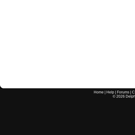
Home
|
Help
|
Forums
|
C
©
2026
Delphi