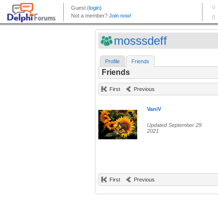
mosssdeff
Profile
Friends
Friends
First
Previous
VaniV
Updated September 29
2021
First
Previous