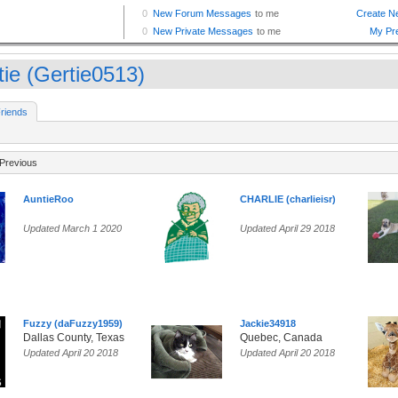
tie (Gertie0513)
riends
Previous
AuntieRoo
CHARLIE (charlieisr)
Updated March 1 2020
Updated April 29 2018
Fuzzy (daFuzzy1959)
Jackie34918
Dallas County, Texas
Quebec, Canada
Updated April 20 2018
Updated April 20 2018