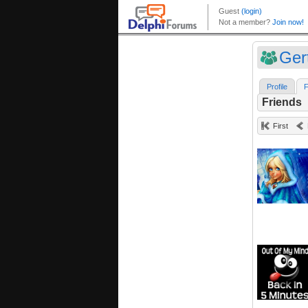
Ger
Profile
F
Friends
First