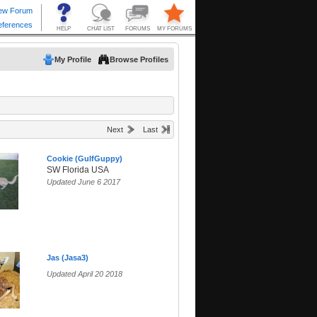
My Profile
Browse Profiles
Next
Last
Cookie (GulfGuppy)
SW Florida USA
Updated June 6 2017
Jas (Jasa3)
Updated April 20 2018