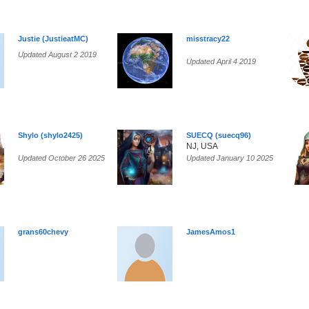
Justie (JustieatMC)
misstracy22
Updated August 2 2019
Updated April 4 2019
Shylo (shylo2425)
SUECQ (suecq96)
NJ, USA
Updated October 26 2025
Updated January 10 2025
grans60chevy
JamesAmos1