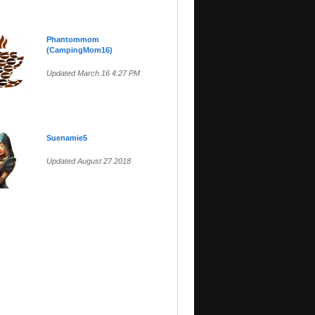
Phantommom
(CampingMom16)
Updated March 16 4:27 PM
Suenamie5
Updated August 27 2018