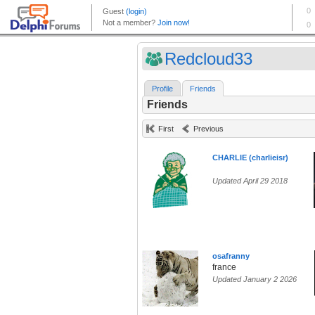
Redcloud33
Profile
Friends
Friends
First
Previous
CHARLIE (charlieisr)
Updated April 29 2018
osafranny
france
Updated January 2 2026