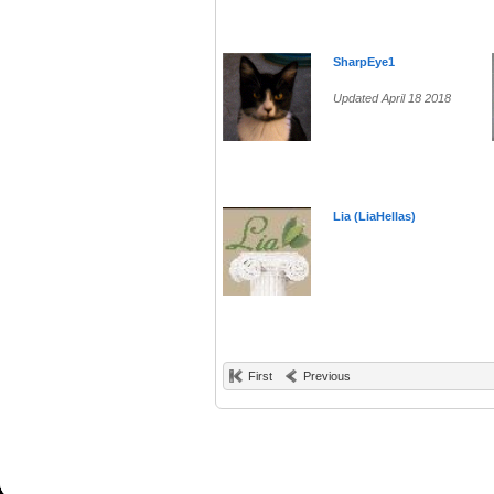
SharpEye1
Updated April 18 2018
Lia (LiaHellas)
First
Previous