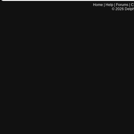
Home
|
Help
|
Forums
|
C
©
2026
Delphi