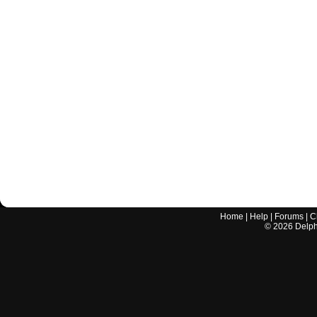
Home
|
Help
|
Forums
|
C
©
2026
Delphi