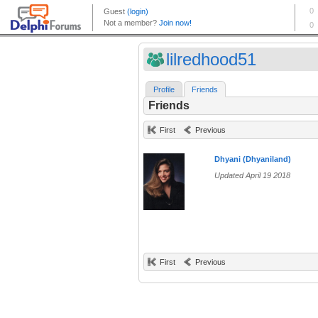
lilredhood51
Profile
Friends
Friends
First
Previous
Dhyani (Dhyaniland)
Updated April 19 2018
First
Previous