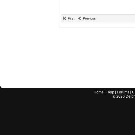
First
Previous
Home
|
Help
|
Forums
|
C
©
2026
Delphi