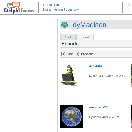
LdyMadison
Profile
Friends
Friends
First
Previous
AEGram
Updated October 28 2022
misstracy22
Updated April 4 2019