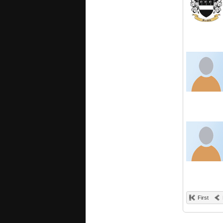
First