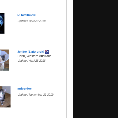
Di (amina046)
Updated April 29 2018
Jenifer (Zarknorph)
Perth, Western Australia
Updated April 28 2018
mdpetdoc
Updated November 21 2019