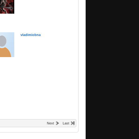
vladimiobna
Next
Last