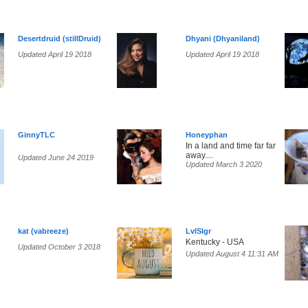
Desertdruid (stillDruid)
Dhyani (Dhyaniland)
Updated April 19 2018
Updated April 19 2018
GinnyTLC
Honeyphan
In a land and time far far
away....
Updated June 24 2019
Updated March 3 2020
kat (vabreeze)
LvlSlgr
Kentucky - USA
Updated October 3 2018
Updated August 4 11:31 AM