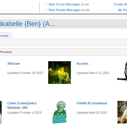
kabelle {Ben} (A...
riends
Previous
AEGram
Azurina
Updated October 28 2022
Updated March 11 2021
Carlie (CarlieQuilts)
CHARLIE (charlieisr)
Mankato, MN
Updated October 4 2019
Updated April 29 2018