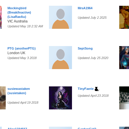
Mockingbird
MrsA1964
(Break/Inactive)
(LisaRaeAu)
Updated July 2 2025
VIC Australia
Updated May 18 2:32 AM
PTG (anotherPTG)
SeptSong
London UK
Updated May 3 2018
Updated July 25 2020
susiewastaken
TinyFaerie
(susietaken)
Updated April 23 2018
Updated April 19 2018