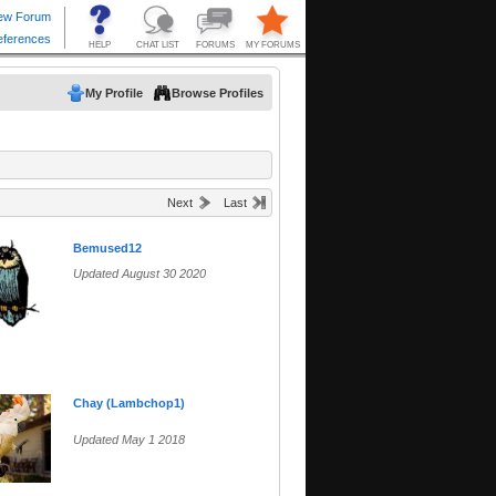
My Profile
Browse Profiles
Next
Last
Bemused12
Updated August 30 2020
Chay (Lambchop1)
Updated May 1 2018