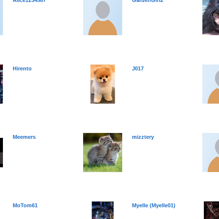
Alice1234567
GardenGirl2
Hirento
J017
Meemers
mizztery
MoTom61
Myelle (Myelle01)