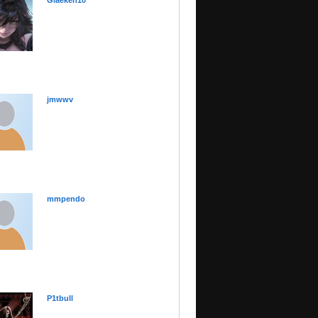
Glaeken10
jmwwv
mmpendo
P1tbull