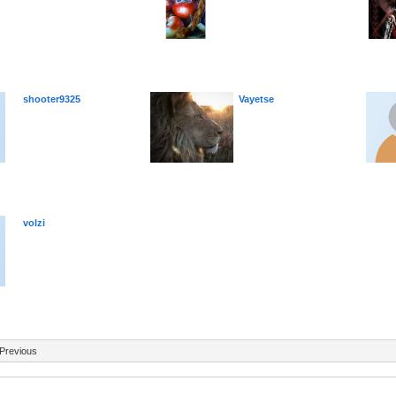
shooter9325
Vayetse
volzi
Previous