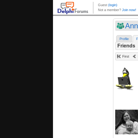
Anni
Profile
F
Friends
First