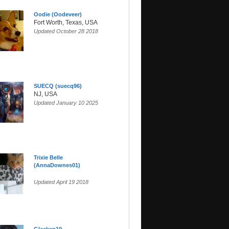
Oodie (Oodeveer)
Fort Worth, Texas, USA
Updated October 28 2018
SUECQ (suecq96)
NJ, USA
Updated January 10 2025
Trixie Belle
(AnnaDownes01)
Updated April 19 2018