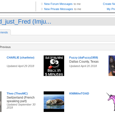
d_just_Fred (Imju...
riends
Previous
CHARLIE (charlieisr)
Fuzzy (daFuzzy1959)
Dallas County, Texas
Updated April 29 2018
Updated April 20 2018
Theo (TheoMC)
KNIMtheTOAD
Switzerland (French
speaking part)
Updated September 30
2018