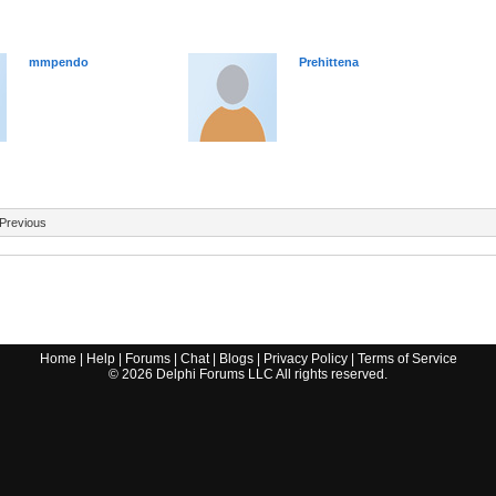
mmpendo
Prehittena
Previous
Home
|
Help
|
Forums
|
Chat
|
Blogs
|
Privacy Policy
|
Terms of Service
©
2026
Delphi Forums LLC All rights reserved.