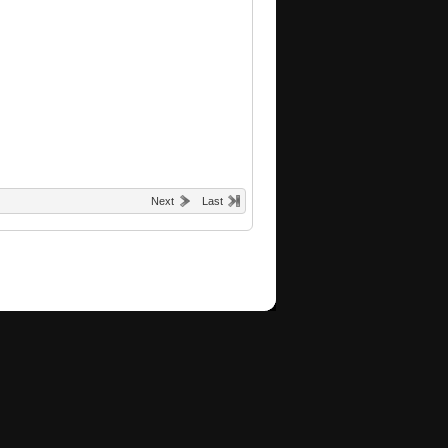
Next
Last