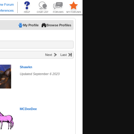
My Profile
Browse Profiles
Next
Last
Shawkn
Updated September 6 2023
MCDeeDee