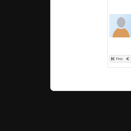
First