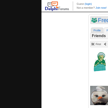
Fre
Profile
F
Friends
First