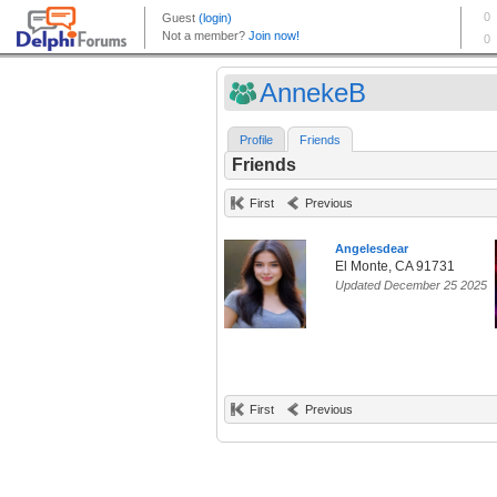
AnnekeB
Profile
Friends
Friends
First
Previous
Angelesdear
El Monte, CA 91731
Updated December 25 2025
First
Previous