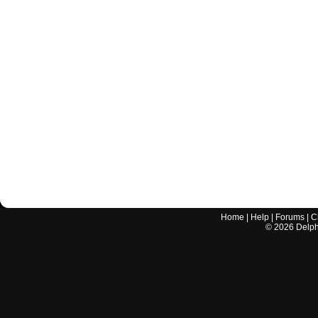
Home
|
Help
|
Forums
|
C
©
2026
Delphi