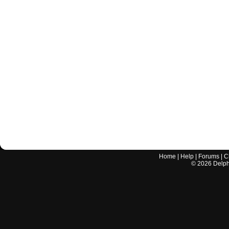
Home
|
Help
|
Forums
|
C
©
2026
Delphi