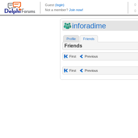
inforadime
Profile
Friends
Friends
First
Previous
First
Previous