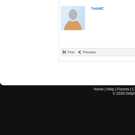
TridaMC
First
Previous
Home
|
Help
|
Forums
|
C
©
2026
Delphi