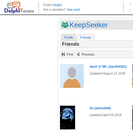
KeepSeeker
Profile
Friends
Friends
First
Previous
April @ MC (April54321)
Updated August 21 2018
Di (amina046)
Updated April 29 2018