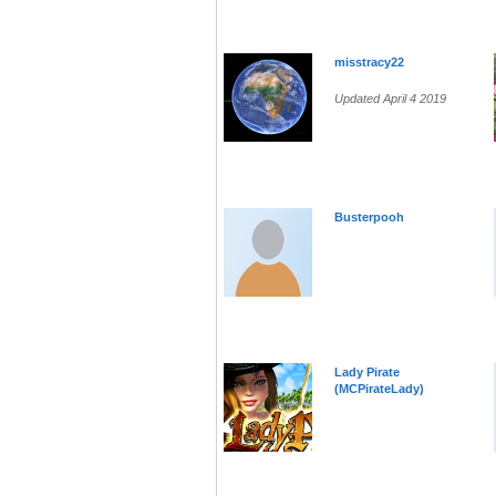
misstracy22
Updated April 4 2019
Busterpooh
Lady Pirate
(MCPirateLady)