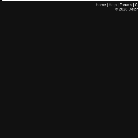
Home
|
Help
|
Forums
|
C
©
2026
Delphi