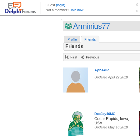
Arminius77
Profile
Friends
Friends
First
Previous
Ayla1402
Updated April 22 2018
DeeJay46MC
Cedar Rapids, Iowa,
USA
Updated May 16 2018