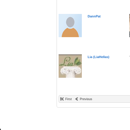
DannPat
Lia (LiaHellas)
First
Previous