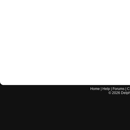
Home
|
Help
|
Forums
|
C
©
2026
Delphi