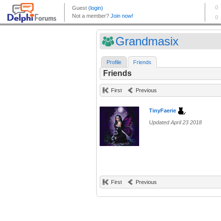
Grandmasix
Profile
Friends
Friends
First
Previous
TinyFaerie
Updated April 23 2018
First
Previous