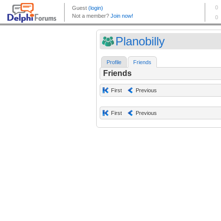
Planobilly
Profile
Friends
Friends
First
Previous
First
Previous