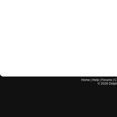
Home
|
Help
|
Forums
|
C
©
2026
Delphi