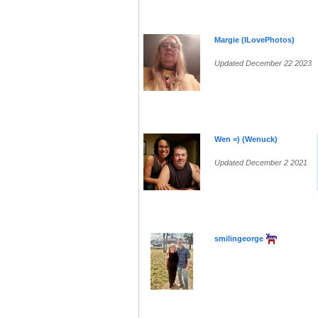
Margie (ILovePhotos)
Updated December 22 2023
Wen =) (Wenuck)
Updated December 2 2021
smilingeorge