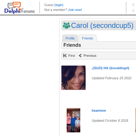
Carol (secondcup5)
Profile
Friends
Friends
First
Previous
.(SUZI) HA (brooklingrl)
Updated February 25 2022
heartmm
Updated October 6 2018