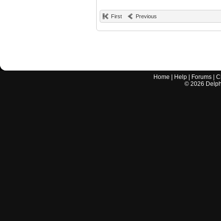
First
Previous
Home
|
Help
|
Forums
|
C
©
2026
Delphi