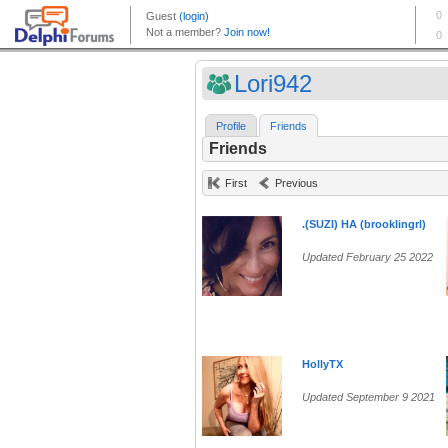
Lori942
Profile
Friends
Friends
First
Previous
.(SUZI) HA (brooklingrl)
Updated February 25 2022
HollyTX
Updated September 9 2021