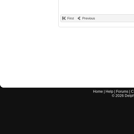
First
Previous
Home
|
Help
|
Forums
|
C
©
2026
Delphi