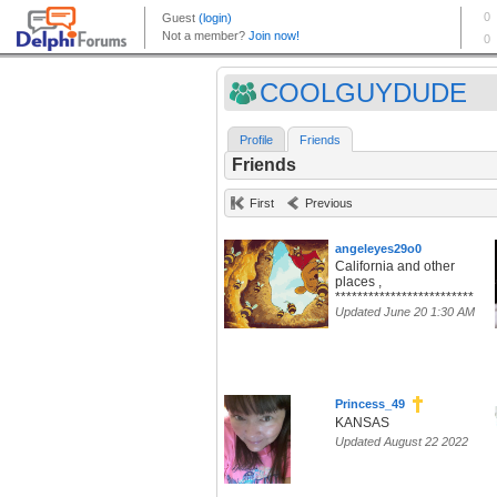
COOLGUYDUDE
Profile
Friends
Friends
First
Previous
angeleyes29o0
California and other
places ,
*************************
Updated June 20 1:30 AM
Princess_49
KANSAS
Updated August 22 2022