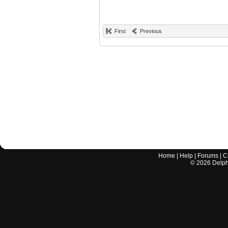
First
Previous
Home
|
Help
|
Forums
|
C
©
2026
Delphi