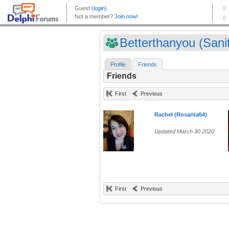
Betterthanyou (Sanit
Profile
Friends
Friends
First
Previous
Rachel (Rosarita64)
Updated March 30 2020
First
Previous