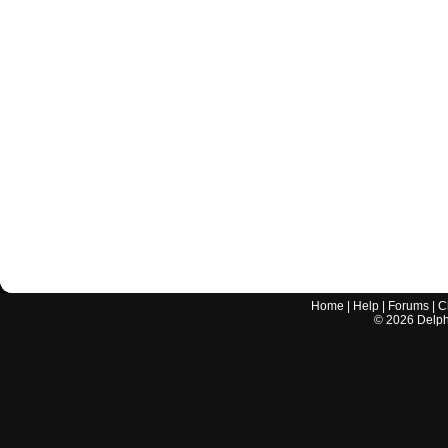
Home
|
Help
|
Forums
|
C
©
2026
Delphi