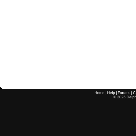
Home
|
Help
|
Forums
|
C
©
2026
Delphi