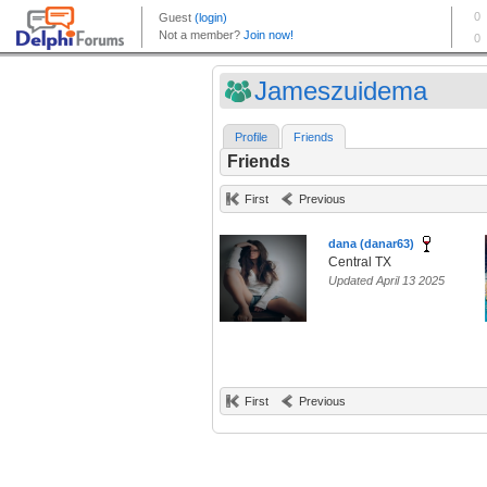
Jameszuidema
Profile
Friends
Friends
First
Previous
dana (danar63)
Central TX
Updated April 13 2025
First
Previous