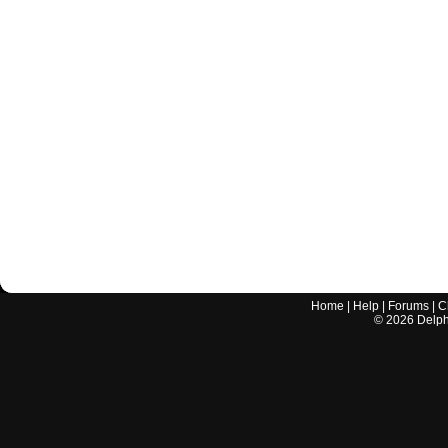
Home
|
Help
|
Forums
|
C
©
2026
Delphi