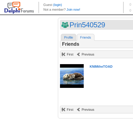
Prin540529
Profile
Friends
Friends
First
Previous
KNIMtheTOAD
First
Previous