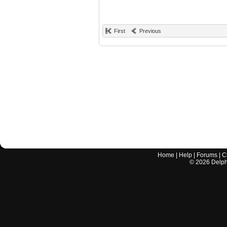
First
Previous
Home
|
Help
|
Forums
|
C
©
2026
Delphi