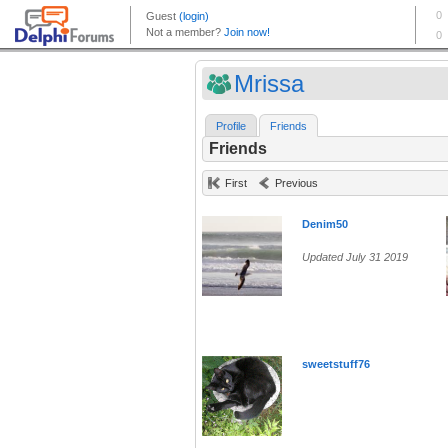
Mrissa
Profile
Friends
Friends
First
Previous
Denim50
Updated July 31 2019
sweetstuff76