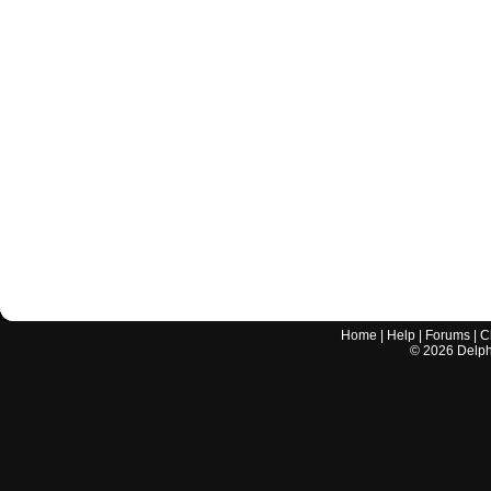
Home
|
Help
|
Forums
|
C
©
2026
Delphi