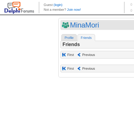
MinaMori
Profile
Friends
Friends
First
Previous
First
Previous