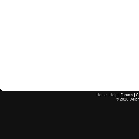
Home
|
Help
|
Forums
|
C
©
2026
Delphi