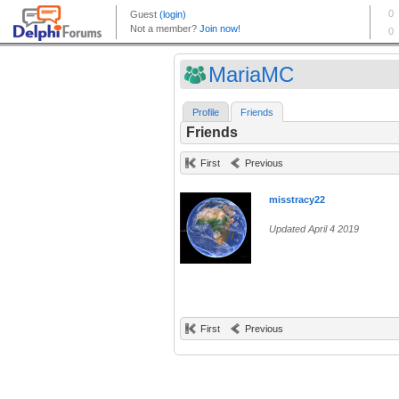
MariaMC
Profile
Friends
Friends
First
Previous
misstracy22
Updated April 4 2019
First
Previous