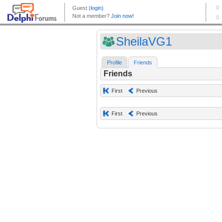
SheilaVG1
Profile
Friends
Friends
First
Previous
First
Previous