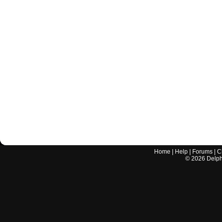
Home
|
Help
|
Forums
|
C
©
2026
Delphi