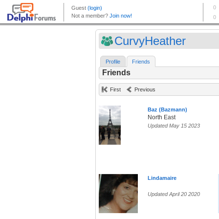
CurvyHeather
Profile
Friends
Friends
First
Previous
Baz (Bazmann)
North East
Updated May 15 2023
Lindamaire
Updated April 20 2020