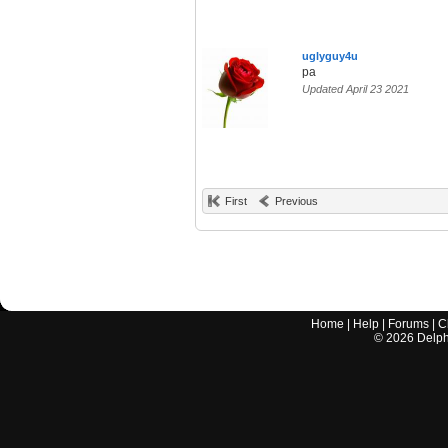
uglyguy4u
pa
Updated April 23 2021
First
Previous
Home
|
Help
|
Forums
|
C
©
2026
Delphi