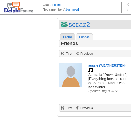
sccaz2
Profile
Friends
Friends
First
Previous
aussie (WEATHERSTEN)
Australia "Down Under",
[Everything back to front,
eg.Summer when USA
has Winter]
Updated July 8 2017
First
Previous