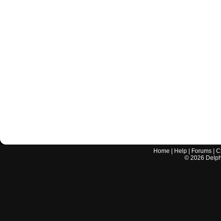
Home
|
Help
|
Forums
|
C
©
2026
Delphi