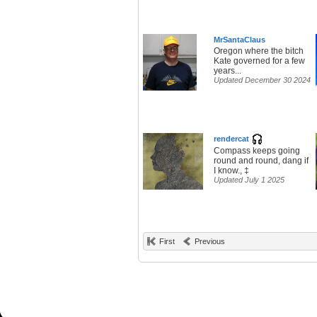
MrSantaClaus
Oregon where the bitch
Kate governed for a few
years...
Updated December 30 2024
rendercat
Compass keeps going
round and round, dang if
I know., ‡
Updated July 1 2025
First
Previous