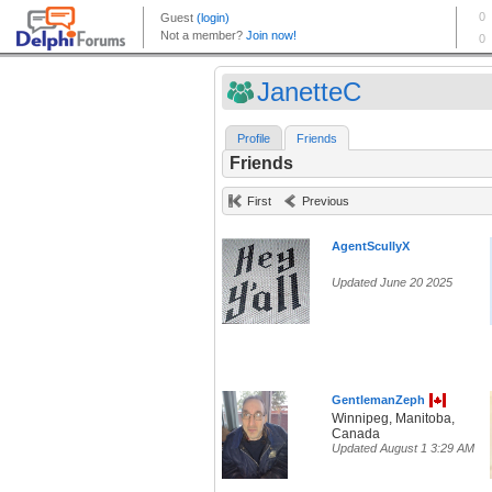
JanetteC
Profile
Friends
Friends
First
Previous
AgentScullyX
Updated June 20 2025
GentlemanZeph
Winnipeg, Manitoba,
Canada
Updated August 1 3:29 AM