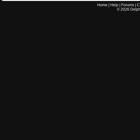
Home
|
Help
|
Forums
|
C
©
2026
Delphi