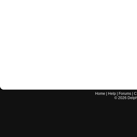
Home
|
Help
|
Forums
|
C
©
2026
Delphi