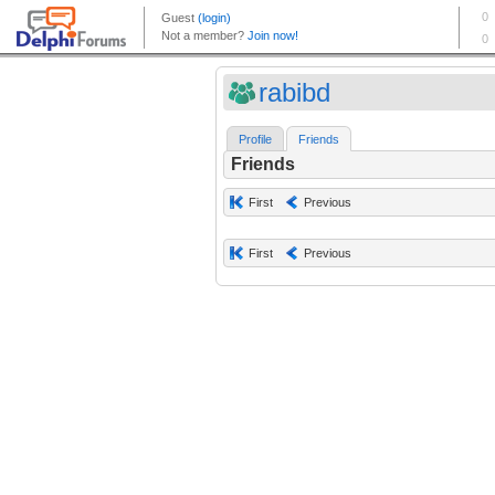
rabibd
Profile
Friends
Friends
First
Previous
First
Previous