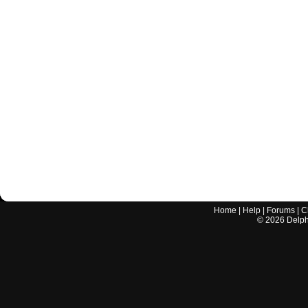
Home
|
Help
|
Forums
|
C
©
2026
Delphi