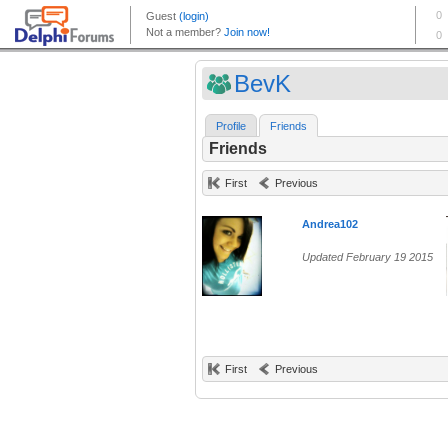
BevK
Profile
Friends
Friends
First
Previous
Andrea102
Updated February 19 2015
First
Previous