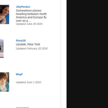
JillyPeridot
Somewhere planes
heading between North
America and Europe fly
over as a ...
Updated June 29 2024
lilsue18
Upstate, New York
Updated February 25 2016
MegF
Updated June 1 2022