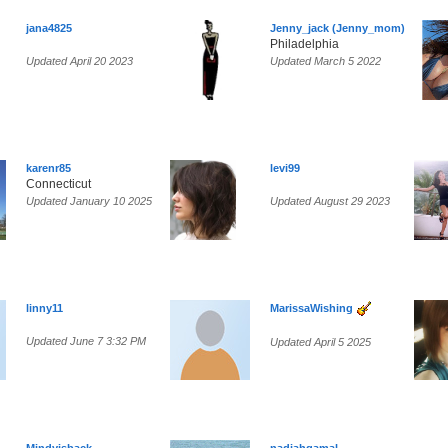
jana4825
Jenny_jack (Jenny_mom)
Philadelphia
Updated April 20 2023
Updated March 5 2022
karenr85
levi99
Connecticut
Updated January 10 2025
Updated August 29 2023
linny11
MarissaWishing
Updated June 7 3:32 PM
Updated April 5 2025