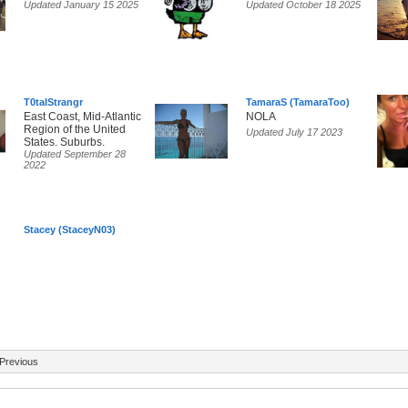
Updated January 15 2025
Updated October 18 2025
T0talStrangr
TamaraS (TamaraToo)
East Coast, Mid-Atlantic
NOLA
Region of the United
Updated July 17 2023
States. Suburbs.
Updated September 28
2022
Stacey (StaceyN03)
Previous