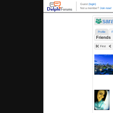
sar
Profile
F
Friends
First