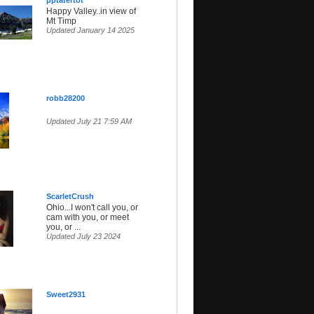
pptatertot
Happy Valley..in view of
Mt Timp
Updated January 14 2025
robb28200
Updated July 21 7:59 AM
ScarletCrush
Ohio...I won't call you, or
cam with you, or meet
you, or ...
Updated July 23 2024
Sweet2931