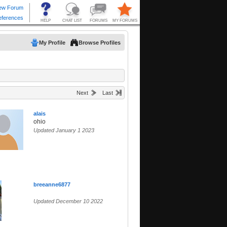
My Profile
Browse Profiles
Next
Last
alais
ohio
Updated January 1 2023
breeanne6877
Updated December 10 2022