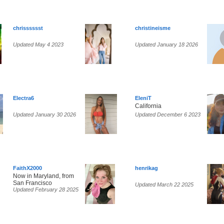
chrisssssst
christineisme
Updated May 4 2023
Updated January 18 2026
Electra6
EleniT
California
Updated January 30 2026
Updated December 6 2023
FaithX2000
henrikag
Now in Maryland, from
San Francisco
Updated March 22 2025
Updated February 28 2025