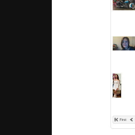
First