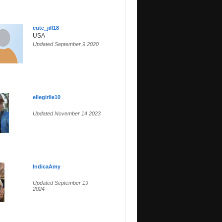
cute_jill18
USA
Updated September 9 2020
ellegirlie10
Updated November 14 2023
IndicaAmy
Updated September 19
2024