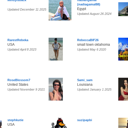
Mindyisback
nadiahgamal
(nadiagamal88)
Egypt
Updated December 11 2025
Updated August 26 2024
RarestRebeka
RebeccaBIF26
USA
small town oklahoma
Updated April 8 2023
Updated May 6 2020
RoseBlossom7
Sami_sam
United States
Louisiana
Updated November 9 2021
Updated January 1 2025
stephkutie
suzipapbi
USA