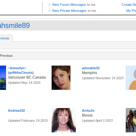
ahsmile89
riends
Previous
~Aimeelyn~
adorable32
(grlNtheClouds)
Memphis
Vancouver BC Canada
Updated November 14 2023
Updated May 14 2025
Andrea102
AnitaJo
Illinois
Updated February 19 2015
Updated April 3 2023