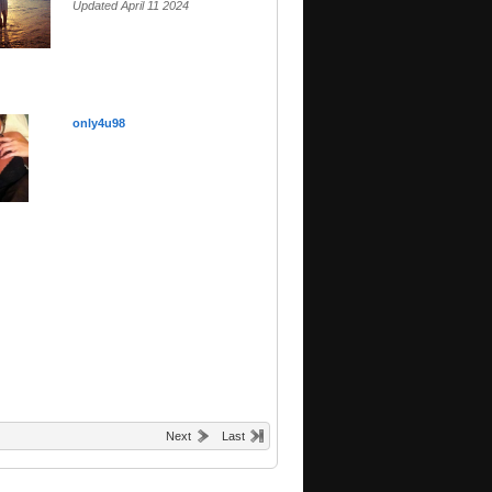
Updated April 11 2024
only4u98
Next
Last